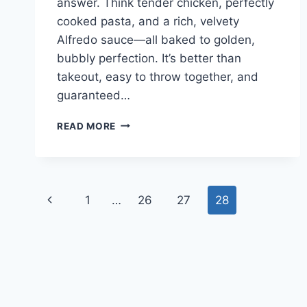
answer. Think tender chicken, perfectly
cooked pasta, and a rich, velvety
Alfredo sauce—all baked to golden,
bubbly perfection. It’s better than
takeout, easy to throw together, and
guaranteed…
CHEESY
READ MORE
CHICKEN
ALFREDO
BAKE
Page
Previous
1
…
26
27
28
navigation
Page