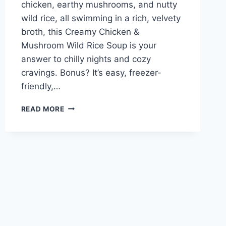
chicken, earthy mushrooms, and nutty
wild rice, all swimming in a rich, velvety
broth, this Creamy Chicken &
Mushroom Wild Rice Soup is your
answer to chilly nights and cozy
cravings. Bonus? It’s easy, freezer-
friendly,…
CHICKEN
READ MORE
AND
MUSHROOM
WILD
RICE
SOUP