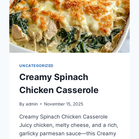
UNCATEGORIZED
Creamy Spinach
Chicken Casserole
By
admin
November 15, 2025
Creamy Spinach Chicken Casserole
Juicy chicken, melty cheese, and a rich,
garlicky parmesan sauce—this Creamy