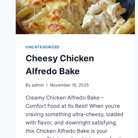
UNCATEGORIZED
Cheesy Chicken
Alfredo Bake
By
admin
November 15, 2025
Creamy Chicken Alfredo Bake –
Comfort Food at Its Best! When you’re
craving something ultra-cheesy, loaded
with flavor, and downright satisfying,
this Chicken Alfredo Bake is your