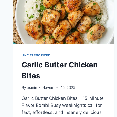
UNCATEGORIZED
Garlic Butter Chicken
Bites
By
admin
November 15, 2025
Garlic Butter Chicken Bites – 15-Minute
Flavor Bomb! Busy weeknights call for
fast, effortless, and insanely delicious