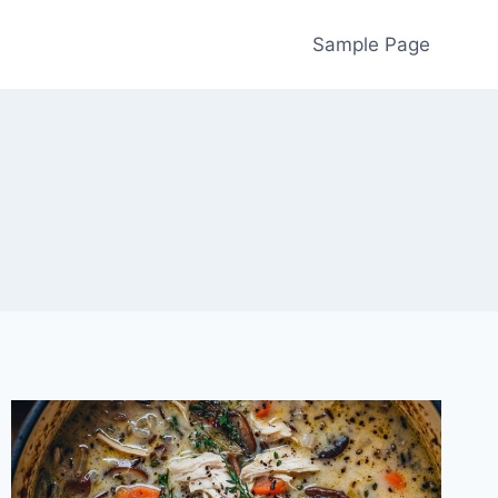
Sample Page