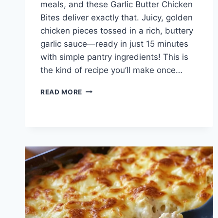
meals, and these Garlic Butter Chicken
Bites deliver exactly that. Juicy, golden
chicken pieces tossed in a rich, buttery
garlic sauce—ready in just 15 minutes
with simple pantry ingredients! This is
the kind of recipe you’ll make once…
GARLIC
READ MORE
BUTTER
CHICKEN
BITES