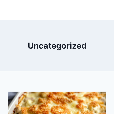
Uncategorized