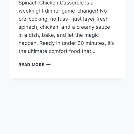
Spinach Chicken Casserole is a
weeknight dinner game-changer! No
pre-cooking, no fuss—just layer fresh
spinach, chicken, and a creamy sauce
in a dish, bake, and let the magic
happen. Ready in under 30 minutes, it’s
the ultimate comfort food that…
CREAMY
READ MORE
SPINACH
CHICKEN
CASSEROLE