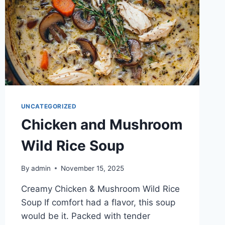
UNCATEGORIZED
Chicken and Mushroom
Wild Rice Soup
By
admin
November 15, 2025
Creamy Chicken & Mushroom Wild Rice
Soup If comfort had a flavor, this soup
would be it. Packed with tender