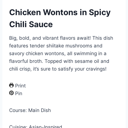
Chicken Wontons in Spicy
Chili Sauce
Big, bold, and vibrant flavors await! This dish
features tender shiitake mushrooms and
savory chicken wontons, all swimming in a
flavorful broth. Topped with sesame oil and
chili crisp, it’s sure to satisfy your cravings!
Print
Pin
Course:
Main Dish
Cuisine:
Asian-Inspired