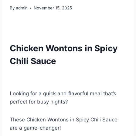
By
admin
November 15, 2025
Chicken Wontons in Spicy
Chili Sauce
Looking for a quick and flavorful meal that’s
perfect for busy nights?
These Chicken Wontons in Spicy Chili Sauce
are a game-changer!