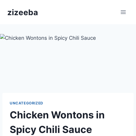
Skip
zizeeba
to
content
UNCATEGORIZED
Chicken Wontons in
Spicy Chili Sauce