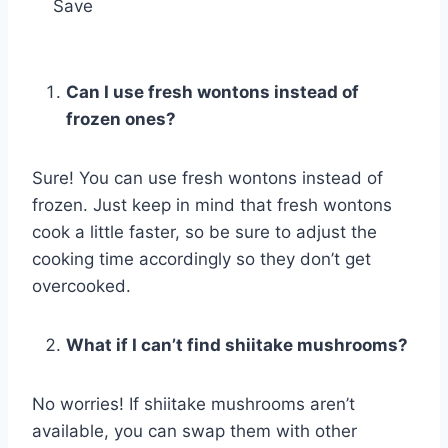
Save
Can I use fresh wontons instead of
frozen ones?
Sure! You can use fresh wontons instead of
frozen. Just keep in mind that fresh wontons
cook a little faster, so be sure to adjust the
cooking time accordingly so they don’t get
overcooked.
What if I can’t find shiitake mushrooms?
No worries! If shiitake mushrooms aren’t
available, you can swap them with other