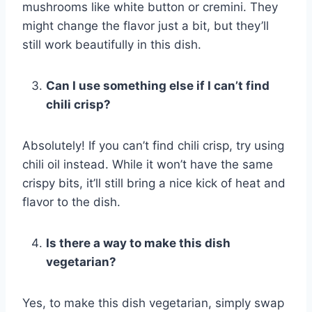
mushrooms like white button or cremini. They
might change the flavor just a bit, but they’ll
still work beautifully in this dish.
Can I use something else if I can’t find
chili crisp?
Absolutely! If you can’t find chili crisp, try using
chili oil instead. While it won’t have the same
crispy bits, it’ll still bring a nice kick of heat and
flavor to the dish.
Is there a way to make this dish
vegetarian?
Yes, to make this dish vegetarian, simply swap