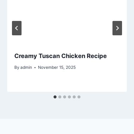
Creamy Tuscan Chicken Recipe
By
admin
November 15, 2025