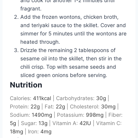
and cook for another 1-2 minutes until
fragrant.
Add the frozen wontons, chicken broth,
and teriyaki sauce to the skillet. Cover and
simmer for 5 minutes until the wontons are
heated through.
Drizzle the remaining 2 tablespoons of
sesame oil into the skillet, then stir in the
chili crisp. Top with sesame seeds and
sliced green onions before serving.
Nutrition
Calories:
411
kcal
|
Carbohydrates:
30
g
|
Protein:
22
g
|
Fat:
22
g
|
Cholesterol:
30
mg
|
Sodium:
1490
mg
|
Potassium:
998
mg
|
Fiber:
5
g
|
Sugar:
13
g
|
Vitamin A:
42
IU
|
Vitamin C:
18
mg
|
Iron:
4
mg