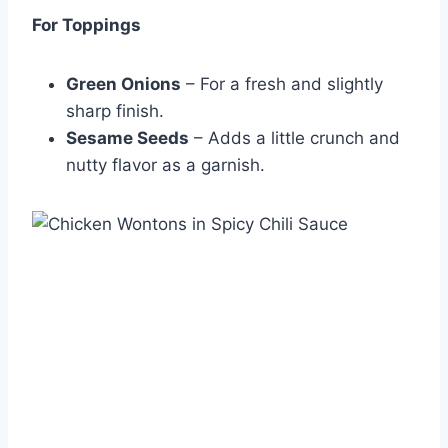
For Toppings
Green Onions
– For a fresh and slightly
sharp finish.
Sesame Seeds
– Adds a little crunch and
nutty flavor as a garnish.