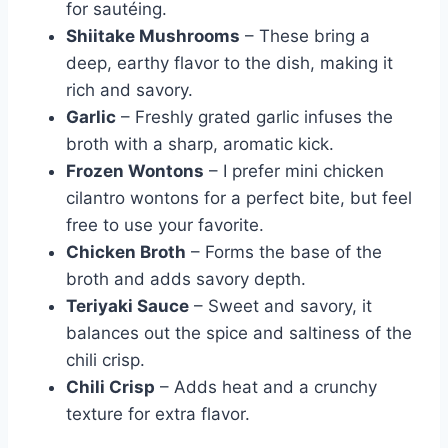
for sautéing.
Shiitake Mushrooms
– These bring a
deep, earthy flavor to the dish, making it
rich and savory.
Garlic
– Freshly grated garlic infuses the
broth with a sharp, aromatic kick.
Frozen Wontons
– I prefer mini chicken
cilantro wontons for a perfect bite, but feel
free to use your favorite.
Chicken Broth
– Forms the base of the
broth and adds savory depth.
Teriyaki Sauce
– Sweet and savory, it
balances out the spice and saltiness of the
chili crisp.
Chili Crisp
– Adds heat and a crunchy
texture for extra flavor.