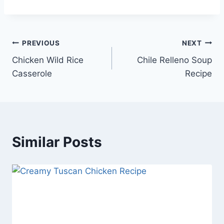
Post
PREVIOUS
NEXT
Chicken Wild Rice
Chile Relleno Soup
navigation
Casserole
Recipe
Similar Posts