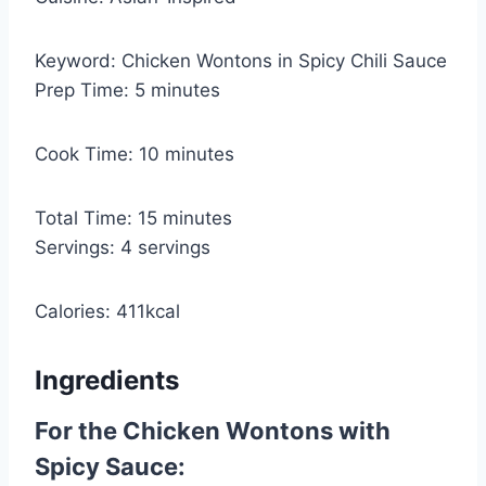
Keyword:
Chicken Wontons in Spicy Chili Sauce
m
Prep Time:
5
minutes
i
n
m
Cook Time:
10
minutes
u
i
t
n
m
Total Time:
15
minutes
e
u
i
Servings:
4
servings
s
t
n
e
u
Calories:
411
kcal
s
t
e
Ingredients
s
For the Chicken Wontons with
Spicy Sauce: