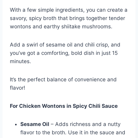
With a few simple ingredients, you can create a
savory, spicy broth that brings together tender
wontons and earthy shiitake mushrooms.
Add a swirl of sesame oil and chili crisp, and
you’ve got a comforting, bold dish in just 15
minutes.
It’s the perfect balance of convenience and
flavor!
For Chicken Wontons in Spicy Chili Sauce
Sesame Oil
– Adds richness and a nutty
flavor to the broth. Use it in the sauce and