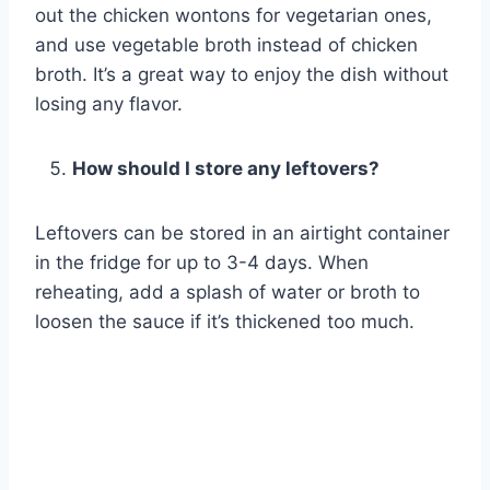
out the chicken wontons for vegetarian ones,
and use vegetable broth instead of chicken
broth. It’s a great way to enjoy the dish without
losing any flavor.
How should I store any leftovers?
Leftovers can be stored in an airtight container
in the fridge for up to 3-4 days. When
reheating, add a splash of water or broth to
loosen the sauce if it’s thickened too much.