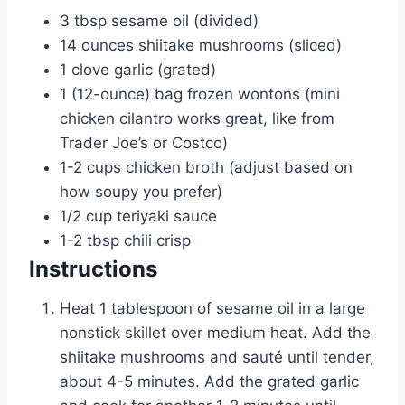
3
tbsp
sesame oil (divided)
14
ounces
shiitake mushrooms (sliced)
1
clove garlic (grated)
1
(12-ounce) bag frozen wontons (mini
chicken cilantro works great, like from
Trader Joe’s or Costco)
1-2
cups
chicken broth (adjust based on
how soupy you prefer)
1/2
cup
teriyaki sauce
1-2
tbsp
chili crisp
Instructions
Heat 1 tablespoon of sesame oil in a large
nonstick skillet over medium heat. Add the
shiitake mushrooms and sauté until tender,
about 4-5 minutes. Add the grated garlic