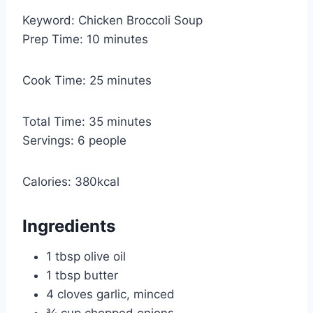
Keyword:
Chicken Broccoli Soup
m
Prep Time:
10
minutes
i
n
m
Cook Time:
25
minutes
u
i
t
n
m
Total Time:
35
minutes
e
u
i
Servings:
6
people
s
t
n
e
u
Calories:
380
kcal
s
t
e
Ingredients
s
1
tbsp
olive oil
1
tbsp
butter
4
cloves garlic, minced