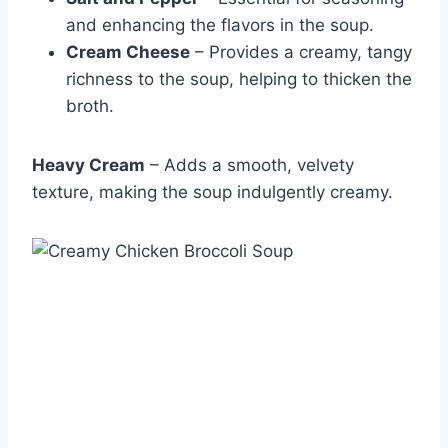
and enhancing the flavors in the soup.
Cream Cheese
– Provides a creamy, tangy
richness to the soup, helping to thicken the
broth.
Heavy Cream
– Adds a smooth, velvety
texture, making the soup indulgently creamy.