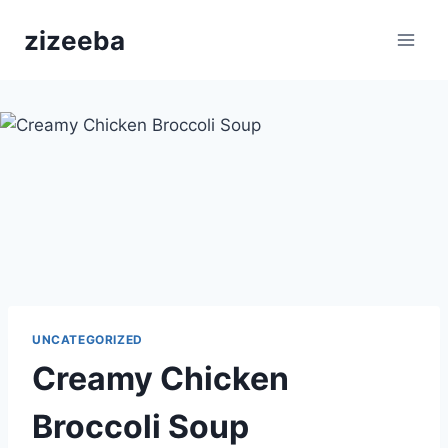
Skip
zizeeba
to
content
UNCATEGORIZED
Creamy Chicken
Broccoli Soup