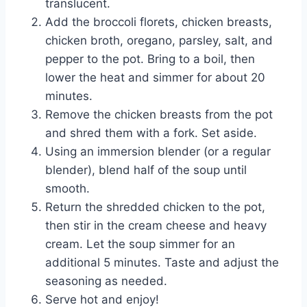
translucent.
Add the broccoli florets, chicken breasts,
chicken broth, oregano, parsley, salt, and
pepper to the pot. Bring to a boil, then
lower the heat and simmer for about 20
minutes.
Remove the chicken breasts from the pot
and shred them with a fork. Set aside.
Using an immersion blender (or a regular
blender), blend half of the soup until
smooth.
Return the shredded chicken to the pot,
then stir in the cream cheese and heavy
cream. Let the soup simmer for an
additional 5 minutes. Taste and adjust the
seasoning as needed.
Serve hot and enjoy!