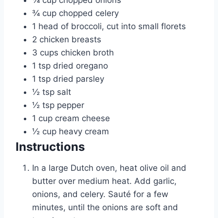
¾
cup
chopped onions
¾
cup
chopped celery
1
head of broccoli, cut into small florets
2
chicken breasts
3
cups
chicken broth
1
tsp
dried oregano
1
tsp
dried parsley
½
tsp
salt
½
tsp
pepper
1
cup
cream cheese
½
cup
heavy cream
Instructions
In a large Dutch oven, heat olive oil and
butter over medium heat. Add garlic,
onions, and celery. Sauté for a few
minutes, until the onions are soft and