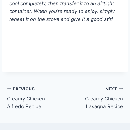
cool completely, then transfer it to an airtight
container. When you’re ready to enjoy, simply
reheat it on the stove and give it a good stir!
Post
PREVIOUS
NEXT
Creamy Chicken
Creamy Chicken
navigation
Alfredo Recipe
Lasagna Recipe