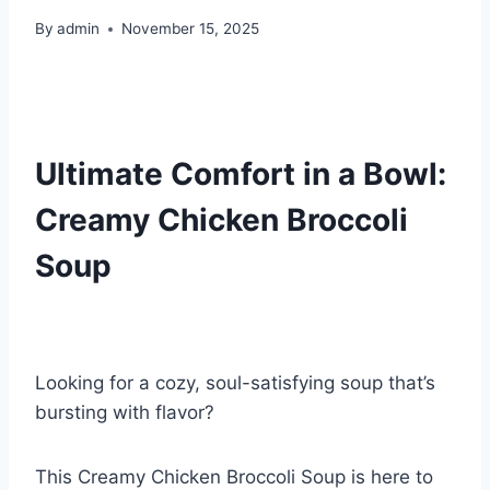
By
admin
November 15, 2025
Ultimate Comfort in a Bowl:
Creamy Chicken Broccoli
Soup
Looking for a cozy, soul-satisfying soup that’s
bursting with flavor?
This Creamy Chicken Broccoli Soup is here to