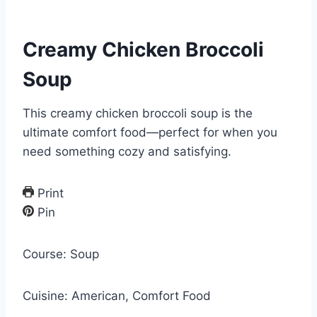
Creamy Chicken Broccoli
Soup
This creamy chicken broccoli soup is the
ultimate comfort food—perfect for when you
need something cozy and satisfying.
Print
Pin
Course:
Soup
Cuisine:
American, Comfort Food