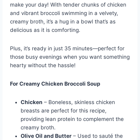
make your day! With tender chunks of chicken
and vibrant broccoli swimming in a velvety,
creamy broth, it’s a hug in a bowl that’s as
delicious as it is comforting.
Plus, it’s ready in just 35 minutes—perfect for
those busy evenings when you want something
hearty without the hassle!
For Creamy Chicken Broccoli Soup
Chicken
– Boneless, skinless chicken
breasts are perfect for this recipe,
providing lean protein to complement the
creamy broth.
Olive Oil and Butter
– Used to sauté the