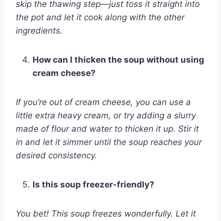
skip the thawing step—just toss it straight into
the pot and let it cook along with the other
ingredients.
How can I thicken the soup without using
cream cheese?
If you’re out of cream cheese, you can use a
little extra heavy cream, or try adding a slurry
made of flour and water to thicken it up. Stir it
in and let it simmer until the soup reaches your
desired consistency.
Is this soup freezer-friendly?
You bet! This soup freezes wonderfully. Let it