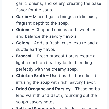
garlic, onions, and celery, creating the base
flavor for the soup.
Garlic
– Minced garlic brings a deliciously
fragrant depth to the soup.
Onions
– Chopped onions add sweetness
and balance the savory flavors.
Celery
– Adds a fresh, crisp texture and a
subtle earthy flavor.
Broccoli
– Fresh broccoli florets create a
light crunch and earthy taste, blending
perfectly with the creamy soup.
Chicken Broth
– Used as the base liquid,
infusing the soup with rich, savory flavor.
Dried Oregano and Parsley
– These herbs
lend warmth and depth, rounding out the
soup’s savory notes.
Salt and Pepper
– Essential for seasoning