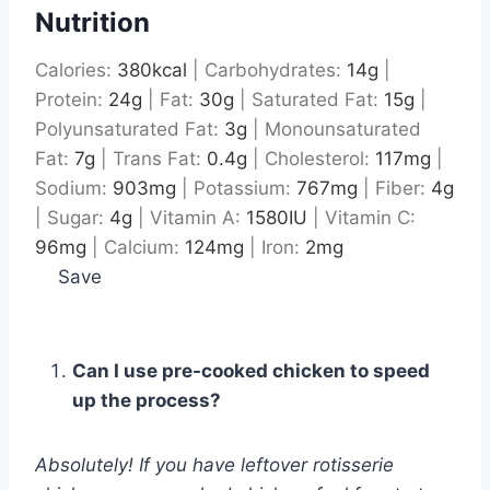
Nutrition
Calories:
380
kcal
|
Carbohydrates:
14
g
|
Protein:
24
g
|
Fat:
30
g
|
Saturated Fat:
15
g
|
Polyunsaturated Fat:
3
g
|
Monounsaturated
Fat:
7
g
|
Trans Fat:
0.4
g
|
Cholesterol:
117
mg
|
Sodium:
903
mg
|
Potassium:
767
mg
|
Fiber:
4
g
|
Sugar:
4
g
|
Vitamin A:
1580
IU
|
Vitamin C:
96
mg
|
Calcium:
124
mg
|
Iron:
2
mg
Save
Can I use pre-cooked chicken to speed
up the process?
Absolutely! If you have leftover rotisserie