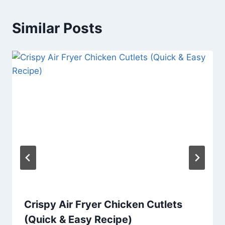
Similar Posts
Crispy Air Fryer Chicken Cutlets
(Quick & Easy Recipe)