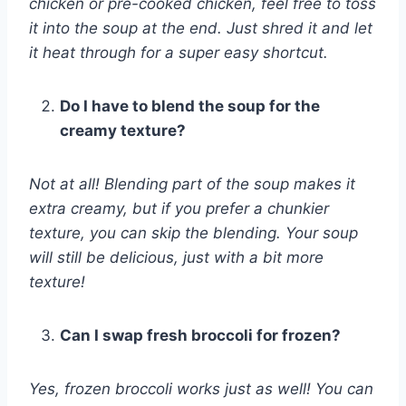
chicken or pre-cooked chicken, feel free to toss
it into the soup at the end. Just shred it and let
it heat through for a super easy shortcut.
Do I have to blend the soup for the
creamy texture?
Not at all! Blending part of the soup makes it
extra creamy, but if you prefer a chunkier
texture, you can skip the blending. Your soup
will still be delicious, just with a bit more
texture!
Can I swap fresh broccoli for frozen?
Yes, frozen broccoli works just as well! You can