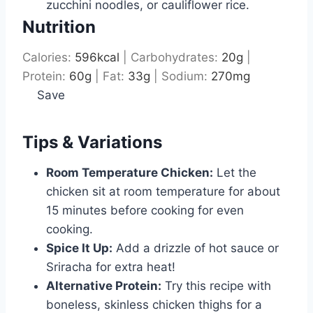
zucchini noodles, or cauliflower rice.
Nutrition
Calories:
596
kcal
|
Carbohydrates:
20
g
|
Protein:
60
g
|
Fat:
33
g
|
Sodium:
270
mg
Save
Tips & Variations
Room Temperature Chicken:
Let the
chicken sit at room temperature for about
15 minutes before cooking for even
cooking.
Spice It Up:
Add a drizzle of hot sauce or
Sriracha for extra heat!
Alternative Protein:
Try this recipe with
boneless, skinless chicken thighs for a