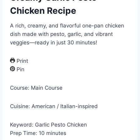
Chicken Recipe
A rich, creamy, and flavorful one-pan chicken
dish made with pesto, garlic, and vibrant
veggies—ready in just 30 minutes!
Print
Pin
Course:
Main Course
Cuisine:
American / Italian-inspired
Keyword:
Garlic Pesto Chicken
m
Prep Time:
10
minutes