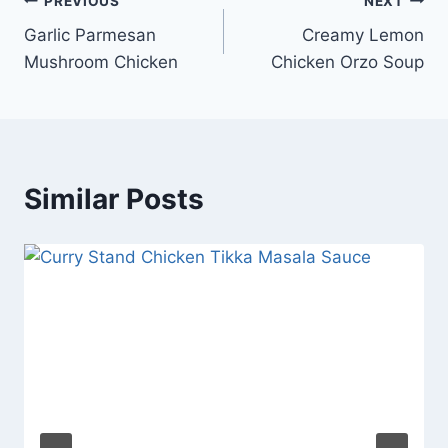
Post
PREVIOUS
NEXT
Garlic Parmesan
Creamy Lemon
navigation
Mushroom Chicken
Chicken Orzo Soup
Similar Posts