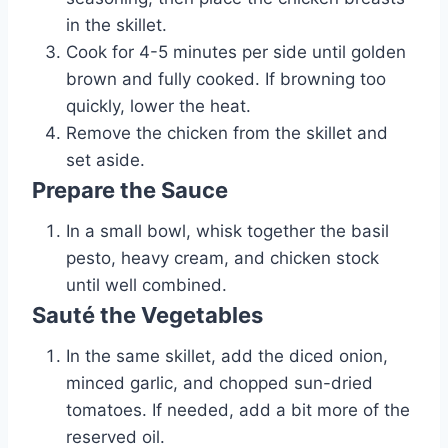
in the skillet.
Cook for 4-5 minutes per side until golden
brown and fully cooked. If browning too
quickly, lower the heat.
Remove the chicken from the skillet and
set aside.
Prepare the Sauce
In a small bowl, whisk together the basil
pesto, heavy cream, and chicken stock
until well combined.
Sauté the Vegetables
In the same skillet, add the diced onion,
minced garlic, and chopped sun-dried
tomatoes. If needed, add a bit more of the
reserved oil.