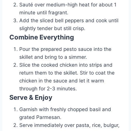
Sauté over medium-high heat for about 1
minute until fragrant.
Add the sliced bell peppers and cook until
slightly tender but still crisp.
Combine Everything
Pour the prepared pesto sauce into the
skillet and bring to a simmer.
Slice the cooked chicken into strips and
return them to the skillet. Stir to coat the
chicken in the sauce and let it warm
through for 2-3 minutes.
Serve & Enjoy
Garnish with freshly chopped basil and
grated Parmesan.
Serve immediately over pasta, rice, bulgur,