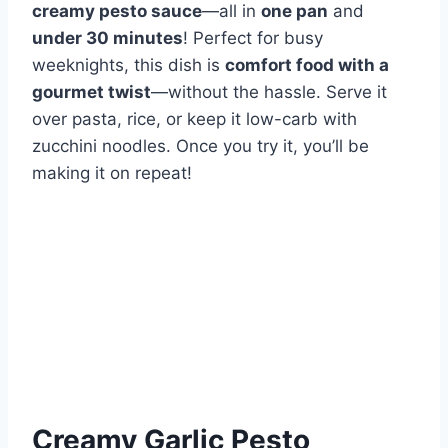
creamy pesto sauce
—all in
one pan
and
under 30 minutes
! Perfect for busy
weeknights, this dish is
comfort food with a
gourmet twist
—without the hassle. Serve it
over pasta, rice, or keep it low-carb with
zucchini noodles. Once you try it, you’ll be
making it on repeat!
Creamy Garlic Pesto