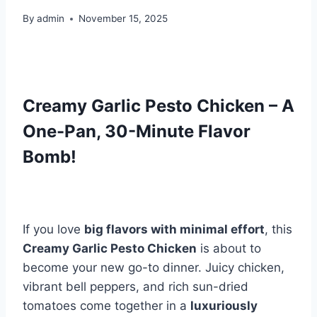
By
admin
November 15, 2025
Creamy Garlic Pesto Chicken – A
One-Pan, 30-Minute Flavor
Bomb!
If you love
big flavors with minimal effort
, this
Creamy Garlic Pesto Chicken
is about to
become your new go-to dinner. Juicy chicken,
vibrant bell peppers, and rich sun-dried
tomatoes come together in a
luxuriously