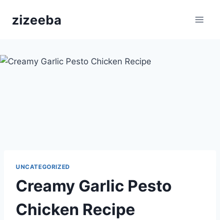
Skip
zizeeba
to
content
UNCATEGORIZED
Creamy Garlic Pesto
Chicken Recipe