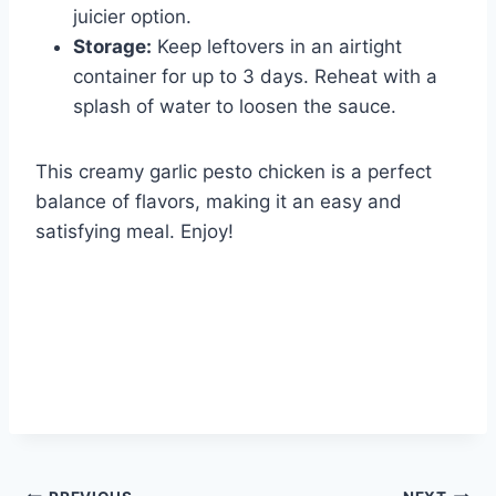
juicier option.
Storage:
Keep leftovers in an airtight
container for up to 3 days. Reheat with a
splash of water to loosen the sauce.
This creamy garlic pesto chicken is a perfect
balance of flavors, making it an easy and
satisfying meal. Enjoy!