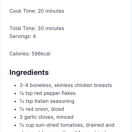
i
n
m
Cook Time:
20
minutes
u
i
t
n
m
Total Time:
30
minutes
e
u
i
Servings:
4
s
t
n
e
u
Calories:
596
kcal
s
t
e
Ingredients
s
3-4
boneless, skinless chicken breasts
¼
tsp
red pepper flakes
½
tsp
Italian seasoning
½
red onion, diced
3
garlic cloves, minced
½
cup
sun-dried tomatoes, drained and