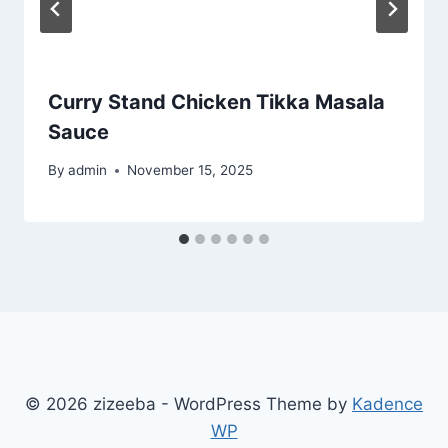
Curry Stand Chicken Tikka Masala
Sauce
By
admin
November 15, 2025
© 2026 zizeeba - WordPress Theme by
Kadence
WP