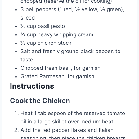
chopped (reserve the oil for cooking)
3
bell peppers (1 red, ½ yellow, ½ green),
sliced
½
cup
basil pesto
½
cup
heavy whipping cream
½
cup
chicken stock
Salt and freshly ground black pepper, to
taste
Chopped fresh basil, for garnish
Grated Parmesan, for garnish
Instructions
Cook the Chicken
Heat 1 tablespoon of the reserved tomato
oil in a large skillet over medium heat.
Add the red pepper flakes and Italian
seasoning, then place the chicken breasts