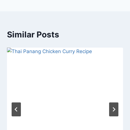
Similar Posts