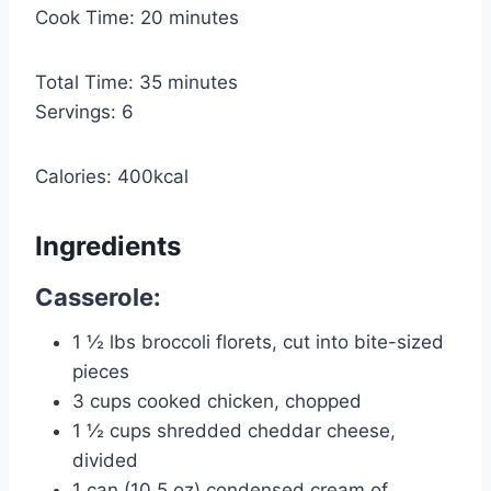
n
m
Cook Time:
20
minutes
u
i
t
n
m
Total Time:
35
minutes
e
u
i
Servings:
6
s
t
n
e
u
Calories:
400
kcal
s
t
e
Ingredients
s
Casserole:
1 ½
lbs
broccoli florets, cut into bite-sized
pieces
3
cups
cooked chicken, chopped
1 ½
cups
shredded cheddar cheese,
divided
1
can
(10.5 oz) condensed cream of