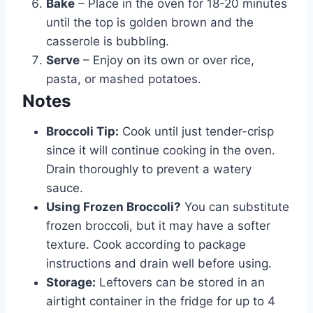
Bake
– Place in the oven for 18-20 minutes
until the top is golden brown and the
casserole is bubbling.
Serve
– Enjoy on its own or over rice,
pasta, or mashed potatoes.
Notes
Broccoli Tip:
Cook until just tender-crisp
since it will continue cooking in the oven.
Drain thoroughly to prevent a watery
sauce.
Using Frozen Broccoli?
You can substitute
frozen broccoli, but it may have a softer
texture. Cook according to package
instructions and drain well before using.
Storage:
Leftovers can be stored in an
airtight container in the fridge for up to 4