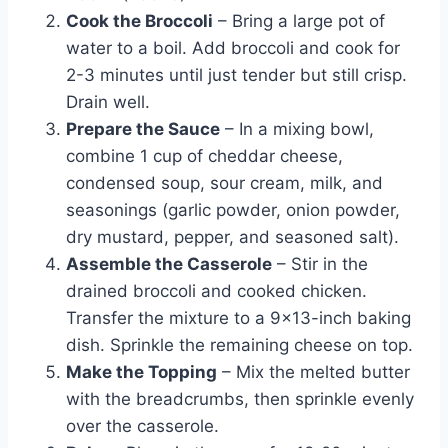
Cook the Broccoli
– Bring a large pot of
water to a boil. Add broccoli and cook for
2-3 minutes until just tender but still crisp.
Drain well.
Prepare the Sauce
– In a mixing bowl,
combine 1 cup of cheddar cheese,
condensed soup, sour cream, milk, and
seasonings (garlic powder, onion powder,
dry mustard, pepper, and seasoned salt).
Assemble the Casserole
– Stir in the
drained broccoli and cooked chicken.
Transfer the mixture to a 9×13-inch baking
dish. Sprinkle the remaining cheese on top.
Make the Topping
– Mix the melted butter
with the breadcrumbs, then sprinkle evenly
over the casserole.