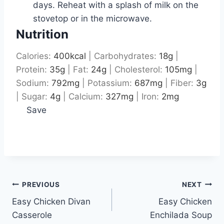
days. Reheat with a splash of milk on the
stovetop or in the microwave.
Nutrition
Calories:
400
kcal
|
Carbohydrates:
18
g
|
Protein:
35
g
|
Fat:
24
g
|
Cholesterol:
105
mg
|
Sodium:
792
mg
|
Potassium:
687
mg
|
Fiber:
3
g
|
Sugar:
4
g
|
Calcium:
327
mg
|
Iron:
2
mg
Save
Post
PREVIOUS
NEXT
Easy Chicken Divan
Easy Chicken
navigation
Casserole
Enchilada Soup