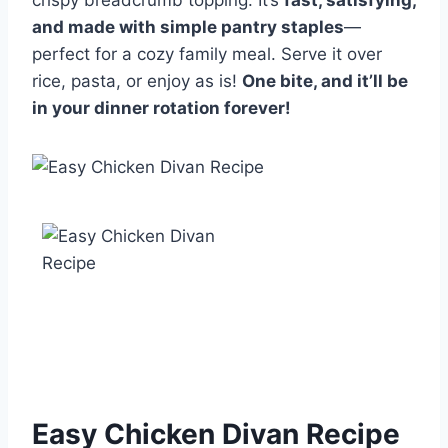
crispy breadcrumb topping. It’s
fast, satisfying,
and made with simple pantry staples
—
perfect for a cozy family meal. Serve it over
rice, pasta, or enjoy as is!
One bite, and it’ll be
in your dinner rotation forever!
Easy Chicken Divan Recipe