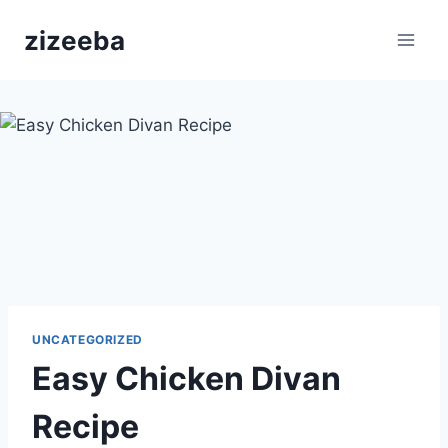
Skip
zizeeba
to
content
UNCATEGORIZED
Easy Chicken Divan
Recipe