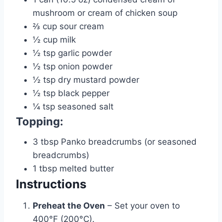
mushroom or cream of chicken soup
⅔
cup
sour cream
½
cup
milk
½
tsp
garlic powder
½
tsp
onion powder
½
tsp
dry mustard powder
½
tsp
black pepper
¼
tsp
seasoned salt
Topping:
3
tbsp
Panko breadcrumbs (or seasoned
breadcrumbs)
1
tbsp
melted butter
Instructions
Preheat the Oven
– Set your oven to
400°F (200°C).