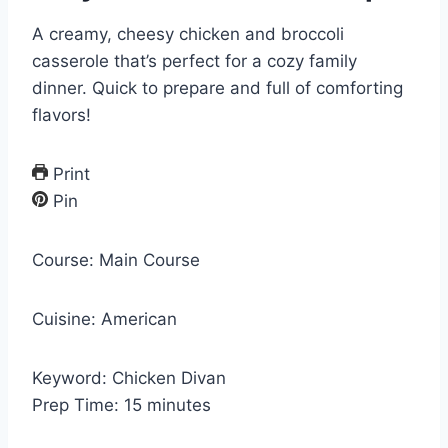
A creamy, cheesy chicken and broccoli
casserole that’s perfect for a cozy family
dinner. Quick to prepare and full of comforting
flavors!
Print
Pin
Course:
Main Course
Cuisine:
American
Keyword:
Chicken Divan
m
Prep Time:
15
minutes
i