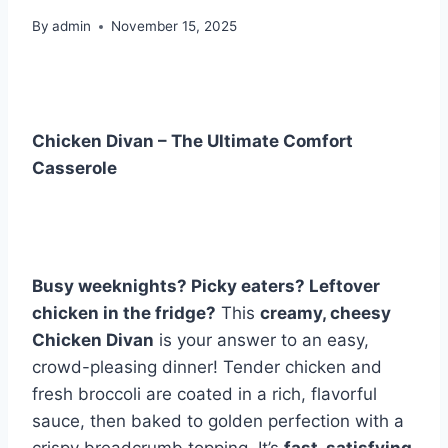
By
admin
November 15, 2025
Chicken Divan – The Ultimate Comfort
Casserole
Busy weeknights? Picky eaters? Leftover
chicken in the fridge?
This
creamy, cheesy
Chicken Divan
is your answer to an easy,
crowd-pleasing dinner! Tender chicken and
fresh broccoli are coated in a rich, flavorful
sauce, then baked to golden perfection with a