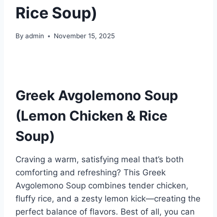
Rice Soup)
By
admin
November 15, 2025
Greek Avgolemono Soup
(Lemon Chicken & Rice
Soup)
Craving a warm, satisfying meal that’s both
comforting and refreshing? This Greek
Avgolemono Soup combines tender chicken,
fluffy rice, and a zesty lemon kick—creating the
perfect balance of flavors. Best of all, you can