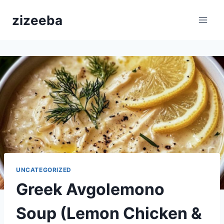
Skip
zizeeba
to
content
UNCATEGORIZED
Greek Avgolemono
Soup (Lemon Chicken &