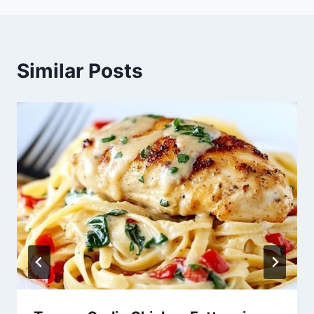
Similar Posts