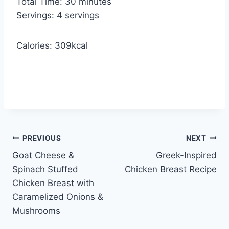
m
Total Time:
30
minutes
e
u
i
Servings:
4
servings
s
t
n
e
u
Calories:
309
kcal
s
t
e
s
Post
PREVIOUS
NEXT
Goat Cheese &
Greek-Inspired
navigation
Spinach Stuffed
Chicken Breast Recipe
Chicken Breast with
Caramelized Onions &
Mushrooms