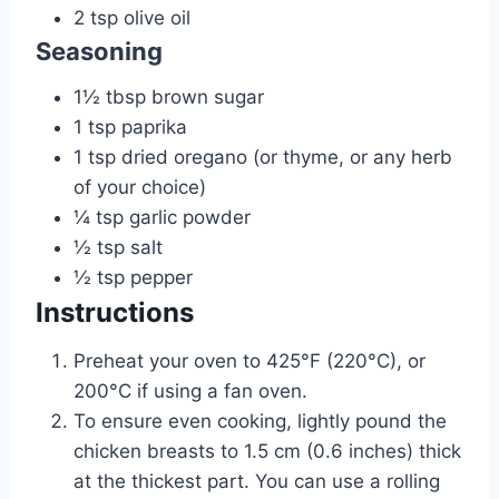
2
tsp
olive oil
Seasoning
1½
tbsp
brown sugar
1
tsp
paprika
1
tsp
dried oregano (or thyme, or any herb
of your choice)
¼
tsp
garlic powder
½
tsp
salt
½
tsp
pepper
Instructions
Preheat your oven to 425°F (220°C), or
200°C if using a fan oven.
To ensure even cooking, lightly pound the
chicken breasts to 1.5 cm (0.6 inches) thick
at the thickest part. You can use a rolling