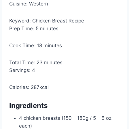
Cuisine:
Western
Keyword:
Chicken Breast Recipe
m
Prep Time:
5
minutes
i
n
m
Cook Time:
18
minutes
u
i
t
n
m
Total Time:
23
minutes
e
u
i
Servings:
4
s
t
n
e
u
Calories:
287
kcal
s
t
e
Ingredients
s
4
chicken breasts (150 – 180g / 5 – 6 oz
each)