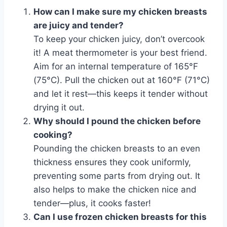
How can I make sure my chicken breasts
are juicy and tender?
To keep your chicken juicy, don’t overcook
it! A meat thermometer is your best friend.
Aim for an internal temperature of 165°F
(75°C). Pull the chicken out at 160°F (71°C)
and let it rest—this keeps it tender without
drying it out.
Why should I pound the chicken before
cooking?
Pounding the chicken breasts to an even
thickness ensures they cook uniformly,
preventing some parts from drying out. It
also helps to make the chicken nice and
tender—plus, it cooks faster!
Can I use frozen chicken breasts for this