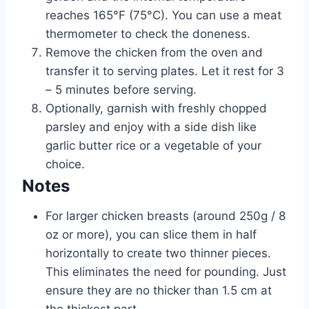
reaches 165°F (75°C). You can use a meat
thermometer to check the doneness.
Remove the chicken from the oven and
transfer it to serving plates. Let it rest for 3
– 5 minutes before serving.
Optionally, garnish with freshly chopped
parsley and enjoy with a side dish like
garlic butter rice or a vegetable of your
choice.
Notes
For larger chicken breasts (around 250g / 8
oz or more), you can slice them in half
horizontally to create two thinner pieces.
This eliminates the need for pounding. Just
ensure they are no thicker than 1.5 cm at