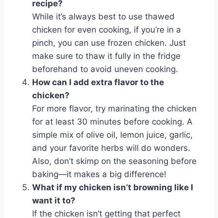
recipe?
While it’s always best to use thawed
chicken for even cooking, if you’re in a
pinch, you can use frozen chicken. Just
make sure to thaw it fully in the fridge
beforehand to avoid uneven cooking.
How can I add extra flavor to the
chicken?
For more flavor, try marinating the chicken
for at least 30 minutes before cooking. A
simple mix of olive oil, lemon juice, garlic,
and your favorite herbs will do wonders.
Also, don’t skimp on the seasoning before
baking—it makes a big difference!
What if my chicken isn’t browning like I
want it to?
If the chicken isn’t getting that perfect