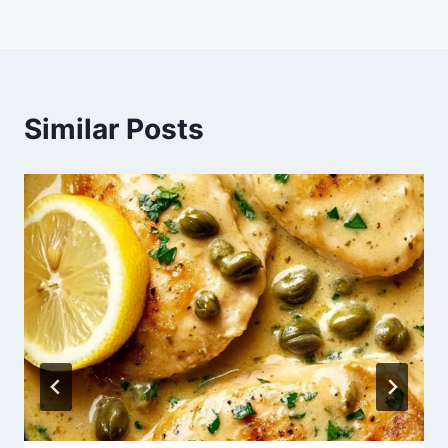
Similar Posts