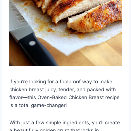
If you’re looking for a foolproof way to make
chicken breast juicy, tender, and packed with
flavor—this Oven-Baked Chicken Breast recipe
is a total game-changer!
With just a few simple ingredients, you’ll create
a beautifully golden crust that locks in