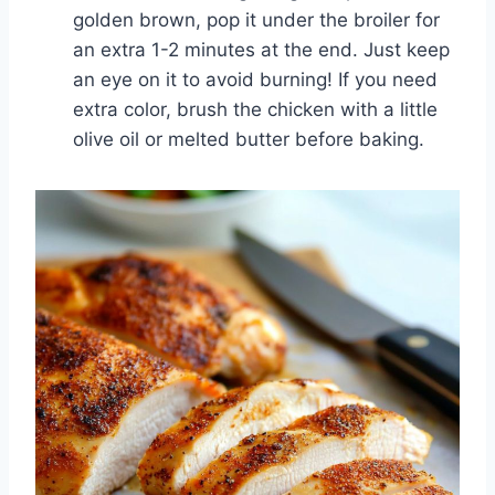
golden brown, pop it under the broiler for
an extra 1-2 minutes at the end. Just keep
an eye on it to avoid burning! If you need
extra color, brush the chicken with a little
olive oil or melted butter before baking.