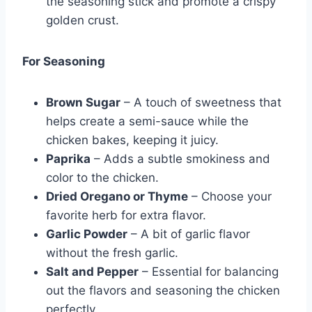
the seasoning stick and promote a crispy
golden crust.
For Seasoning
Brown Sugar
– A touch of sweetness that
helps create a semi-sauce while the
chicken bakes, keeping it juicy.
Paprika
– Adds a subtle smokiness and
color to the chicken.
Dried Oregano or Thyme
– Choose your
favorite herb for extra flavor.
Garlic Powder
– A bit of garlic flavor
without the fresh garlic.
Salt and Pepper
– Essential for balancing
out the flavors and seasoning the chicken
perfectly.