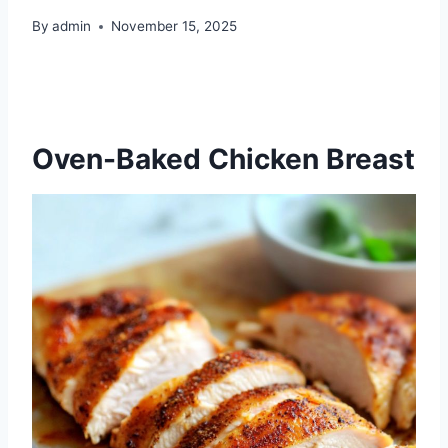
By
admin
November 15, 2025
Oven-Baked Chicken Breast