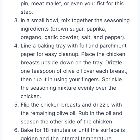
pin, meat mallet, or even your fist for this
step.
In a small bowl, mix together the seasoning
ingredients (brown sugar, paprika,
oregano, garlic powder, salt, and pepper).
Line a baking tray with foil and parchment
paper for easy cleanup. Place the chicken
breasts upside down on the tray. Drizzle
one teaspoon of olive oil over each breast,
then rub it in using your fingers. Sprinkle
the seasoning mixture evenly over the
chicken.
Flip the chicken breasts and drizzle with
the remaining olive oil. Rub in the oil and
season the other side of the chicken.
Bake for 18 minutes or until the surface is
golden and the internal temperature