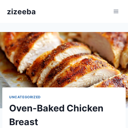
Skip
zizeeba
to
content
UNCATEGORIZED
Oven-Baked Chicken
Breast