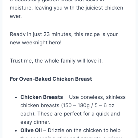
moisture, leaving you with the juiciest chicken
ever.
Ready in just 23 minutes, this recipe is your
new weeknight hero!
Trust me, the whole family will love it.
For Oven-Baked Chicken Breast
Chicken Breasts
– Use boneless, skinless
chicken breasts (150 – 180g / 5 – 6 oz
each). These are perfect for a quick and
easy dinner.
Olive Oil
– Drizzle on the chicken to help