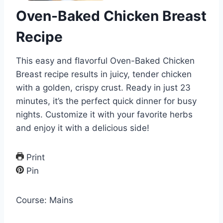
Oven-Baked Chicken Breast
Recipe
This easy and flavorful Oven-Baked Chicken
Breast recipe results in juicy, tender chicken
with a golden, crispy crust. Ready in just 23
minutes, it’s the perfect quick dinner for busy
nights. Customize it with your favorite herbs
and enjoy it with a delicious side!
Print
Pin
Course:
Mains