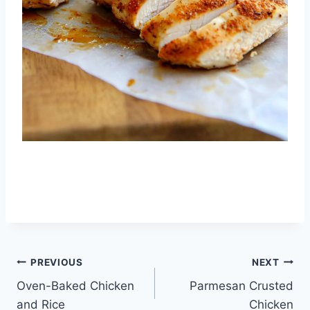
Post
PREVIOUS
NEXT
Oven-Baked Chicken
Parmesan Crusted
navigation
and Rice
Chicken