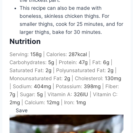
the thickest part.
This recipe can also be made with
boneless, skinless chicken thighs. For
smaller thighs, cook for 25 minutes, and for
larger thighs, bake for 30 minutes.
Nutrition
Serving:
158
g
|
Calories:
287
kcal
|
Carbohydrates:
5
g
|
Protein:
47
g
|
Fat:
6
g
|
Saturated Fat:
2
g
|
Polyunsaturated Fat:
2
g
|
Monounsaturated Fat:
2
g
|
Cholesterol:
130
mg
|
Sodium:
404
mg
|
Potassium:
398
mg
|
Fiber:
7
g
|
Sugar:
5
g
|
Vitamin A:
326
IU
|
Vitamin C:
2
mg
|
Calcium:
12
mg
|
Iron:
1
mg
Save