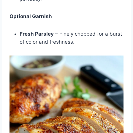
Optional Garnish
Fresh Parsley
– Finely chopped for a burst
of color and freshness.