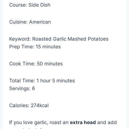
Course:
Side Dish
Cuisine:
American
Keyword:
Roasted Garlic Mashed Potatoes
m
Prep Time:
15
minutes
i
n
m
Cook Time:
50
minutes
u
i
t
n
h
m
Total Time:
1
hour
5
minutes
e
u
o
i
Servings:
6
s
t
u
n
e
r
u
Calories:
274
kcal
s
t
e
If you love garlic, roast an
extra head
and add
s