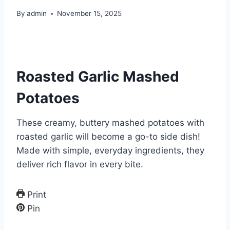
By
admin
November 15, 2025
Roasted Garlic Mashed
Potatoes
These creamy, buttery mashed potatoes with
roasted garlic will become a go-to side dish!
Made with simple, everyday ingredients, they
deliver rich flavor in every bite.
Print
Pin