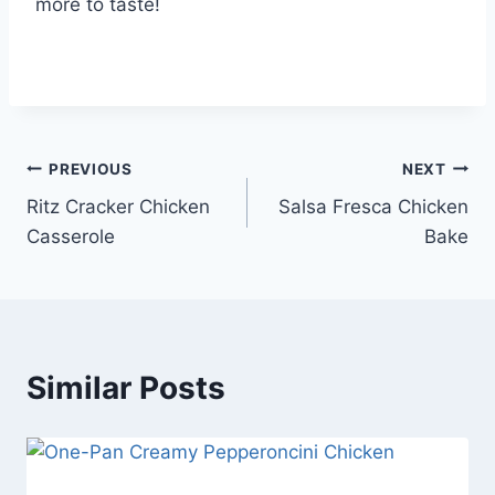
more to taste!
Post
PREVIOUS
NEXT
Ritz Cracker Chicken
Salsa Fresca Chicken
navigation
Casserole
Bake
Similar Posts