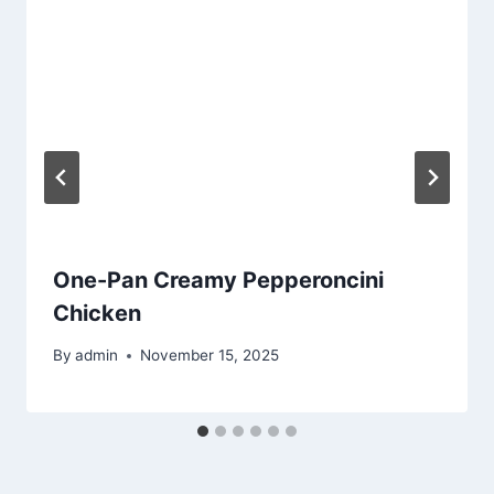
One-Pan Creamy Pepperoncini
Chicken
By
admin
November 15, 2025