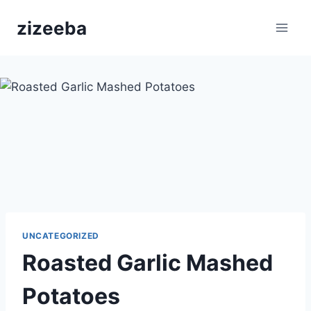
Skip
zizeeba
to
content
UNCATEGORIZED
Roasted Garlic Mashed
Potatoes