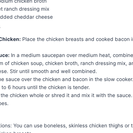
dium chicken broth
et ranch dressing mix
edded cheddar cheese
s
Chicken:
Place the chicken breasts and cooked bacon i
uce:
In a medium saucepan over medium heat, combine
m of chicken soup, chicken broth, ranch dressing mix, 
se. Stir until smooth and well combined.
e sauce over the chicken and bacon in the slow cooker
to 6 hours until the chicken is tender.
the chicken whole or shred it and mix it with the sauce.
oes.
tions: You can use boneless, skinless chicken thighs or 