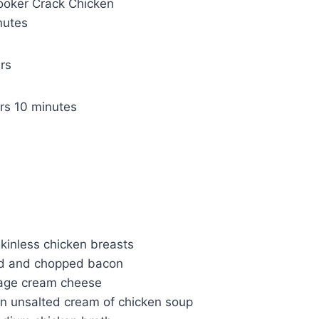
ooker Crack Chicken
nutes
rs
m
rs
10
minutes
i
n
u
t
e
s
kinless chicken breasts
d and chopped bacon
kage cream cheese
an unsalted cream of chicken soup