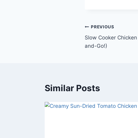
Post
PREVIOUS
Slow Cooker Chicken 
navigation
and-Go!)
Similar Posts