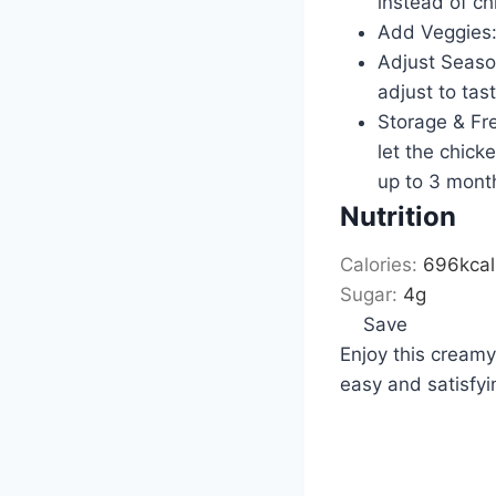
instead of ch
Add Veggies: 
Adjust Season
adjust to tast
Storage & Free
let the chicke
up to 3 mont
Nutrition
Calories:
696
kcal
Sugar:
4
g
Save
Enjoy this creamy,
easy and satisfyi