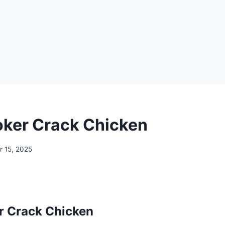
ker Crack Chicken
 15, 2025
r Crack Chicken