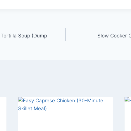
Tortilla Soup (Dump-
Slow Cooker C