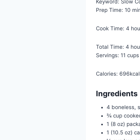
Keyword:
Slow C
m
Prep Time:
10
mi
i
n
h
Cook Time:
4
hou
u
o
t
u
h
Total Time:
4
hou
e
r
o
Servings:
11
cups
s
s
u
r
Calories:
696
kcal
s
Ingredients
4 boneless, s
¾ cup cooke
1 (8 oz) pac
1 (10.5 oz) c