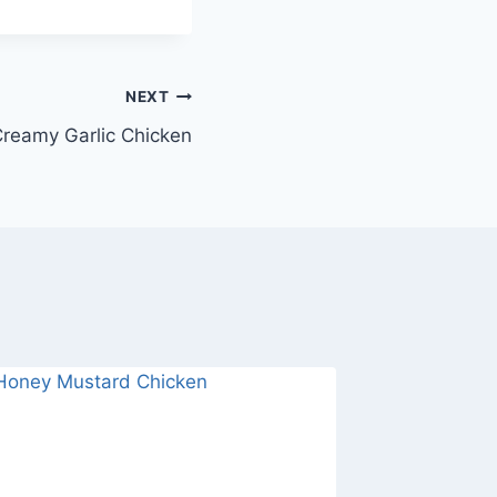
NEXT
reamy Garlic Chicken