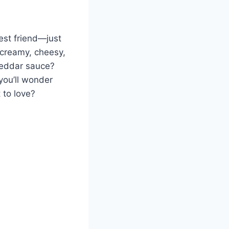
est friend—just
a creamy, cheesy,
heddar sauce?
 you’ll wonder
 to love?