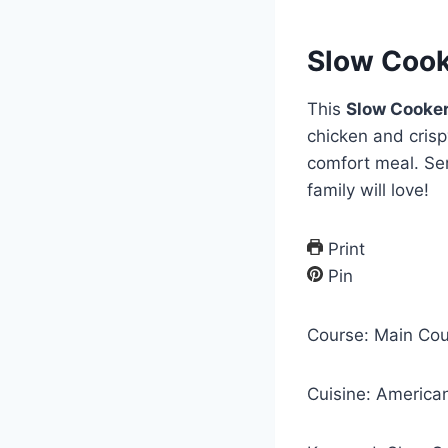
Slow Cook
This
Slow Cooke
chicken and crisp
comfort meal. Ser
family will love!
Print
Pin
Course:
Main Cou
Cuisine:
America