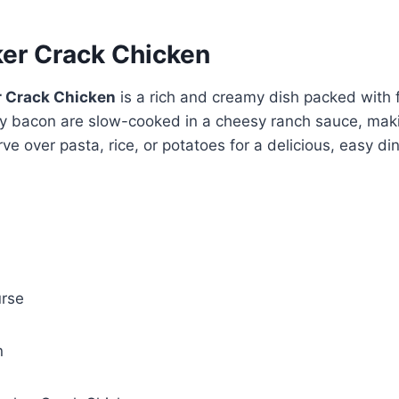
er Crack Chicken
r Crack Chicken
is a rich and creamy dish packed with 
y bacon are slow-cooked in a cheesy ranch sauce, makin
ve over pasta, rice, or potatoes for a delicious, easy di
rse
n