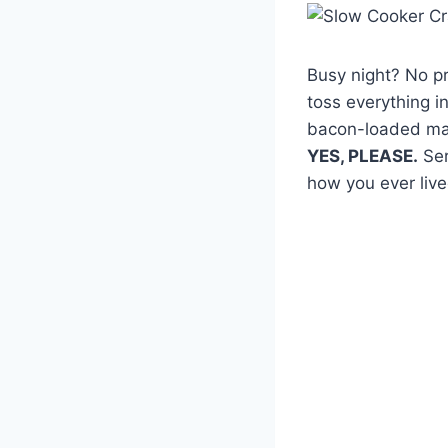
Busy night? No p
toss everything i
bacon-loaded mas
YES, PLEASE.
Ser
how you ever live