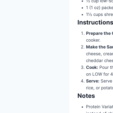
½ cup low-so
1 (1 oz) pack
1½ cups shr
Instruction
Prepare the 
cooker.
Make the Sa
cheese, crea
cheddar chee
Cook:
Pour th
on LOW for 4 
Serve:
Serve 
rice, or potat
Notes
Protein Varia