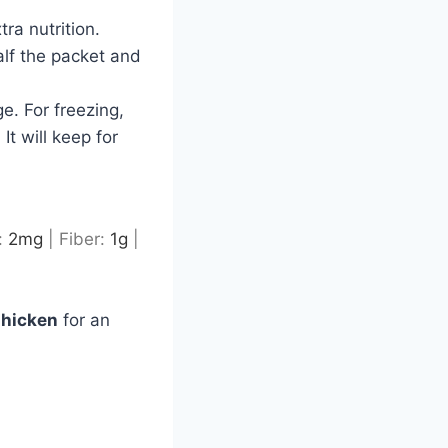
ra nutrition.
alf the packet and
ge. For freezing,
It will keep for
:
2
mg
|
Fiber:
1
g
|
Chicken
for an