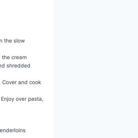
n the slow
 the cream
and shredded
. Cover and cook
 Enjoy over pasta,
tenderloins