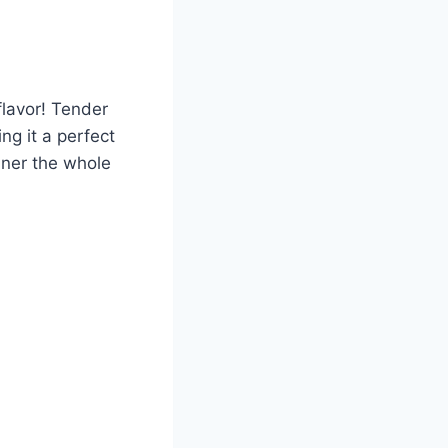
flavor! Tender
g it a perfect
nner the whole