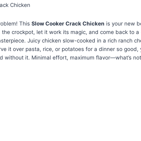
roblem! This
Slow Cooker Crack Chicken
is your new b
n the crockpot, let it work its magic, and come back to 
terpiece. Juicy chicken slow-cooked in a rich ranch c
ve it over pasta, rice, or potatoes for a dinner so good,
d without it. Minimal effort, maximum flavor—what’s not