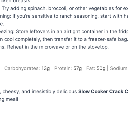
icken breasts.
Try adding spinach, broccoli, or other vegetables for ext
ing: If you’re sensitive to ranch seasoning, start with h
e.
zing: Store leftovers in an airtight container in the frid
n cool completely, then transfer it to a freezer-safe bag. 
hs. Reheat in the microwave or on the stovetop.
|
Carbohydrates:
13
g
|
Protein:
57
g
|
Fat:
50
g
|
Sodium
 cheesy, and irresistibly delicious
Slow Cooker Crack 
ng meal!