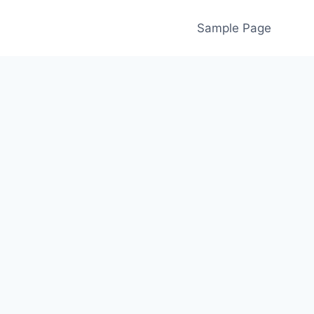
Sample Page