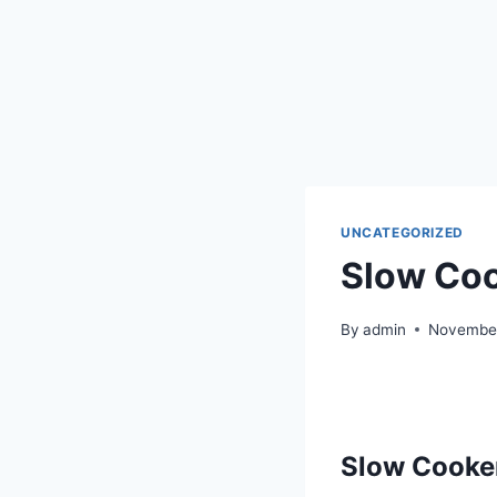
UNCATEGORIZED
Slow Coo
By
admin
November
S
low Cooke