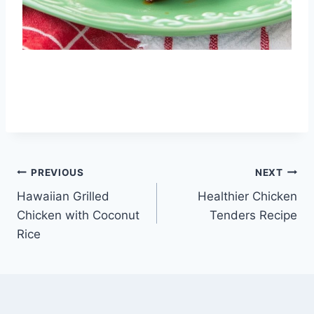
Post
PREVIOUS
NEXT
Hawaiian Grilled
Healthier Chicken
navigation
Chicken with Coconut
Tenders Recipe
Rice