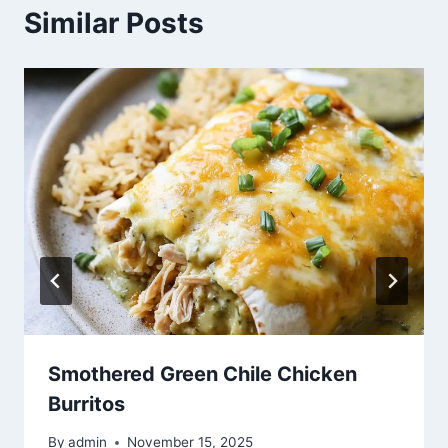
Similar Posts
Smothered Green Chile Chicken
Burritos
By
admin
November 15, 2025