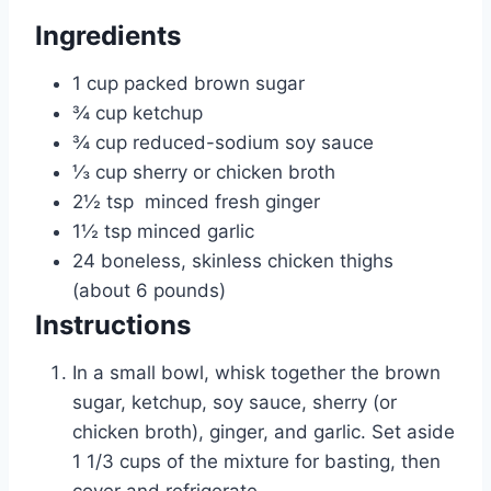
e
Ingredients
s
1
cup
packed brown sugar
¾
cup
ketchup
¾
cup
reduced-sodium soy sauce
⅓
cup
sherry or chicken broth
2½
tsp
minced fresh ginger
1½
tsp
minced garlic
24
boneless, skinless chicken thighs
(about 6 pounds)
Instructions
In a small bowl, whisk together the brown
sugar, ketchup, soy sauce, sherry (or
chicken broth), ginger, and garlic. Set aside
1 1/3 cups of the mixture for basting, then