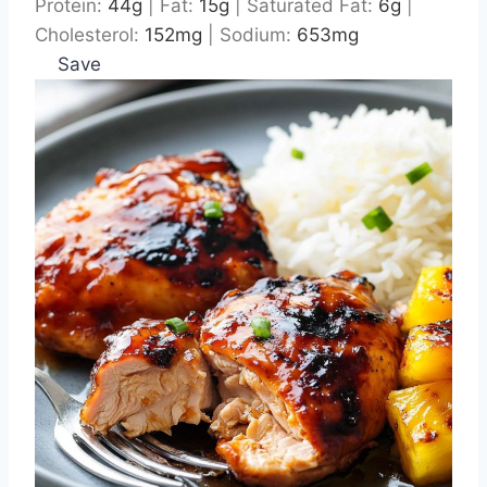
Protein:
44
g
|
Fat:
15
g
|
Saturated Fat:
6
g
|
Cholesterol:
152
mg
|
Sodium:
653
mg
Save