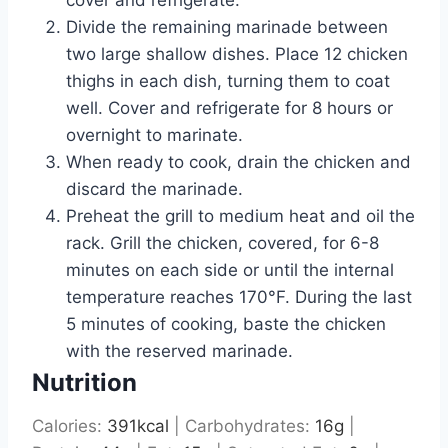
cover and refrigerate.
Divide the remaining marinade between
two large shallow dishes. Place 12 chicken
thighs in each dish, turning them to coat
well. Cover and refrigerate for 8 hours or
overnight to marinate.
When ready to cook, drain the chicken and
discard the marinade.
Preheat the grill to medium heat and oil the
rack. Grill the chicken, covered, for 6-8
minutes on each side or until the internal
temperature reaches 170°F. During the last
5 minutes of cooking, baste the chicken
with the reserved marinade.
Nutrition
Calories:
391
kcal
|
Carbohydrates:
16
g
|