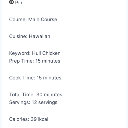
Pin
Course:
Main Course
Cuisine:
Hawaiian
Keyword:
Huli Chicken
m
Prep Time:
15
minutes
i
n
m
Cook Time:
15
minutes
u
i
t
n
m
Total Time:
30
minutes
e
u
i
Servings:
12
servings
s
t
n
e
u
Calories:
391
kcal
s
t