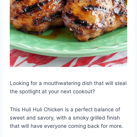
Looking for a mouthwatering dish that will steal
the spotlight at your next cookout?
This Huli Huli Chicken is a perfect balance of
sweet and savory, with a smoky grilled finish
that will have everyone coming back for more.