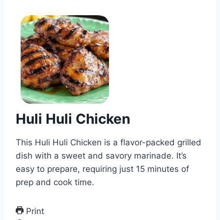
Huli Huli Chicken
This Huli Huli Chicken is a flavor-packed grilled
dish with a sweet and savory marinade. It’s
easy to prepare, requiring just 15 minutes of
prep and cook time.
Print