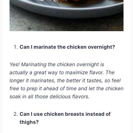
Can I marinate the chicken overnight?
Yes! Marinating the chicken overnight is
actually a great way to maximize flavor. The
longer it marinates, the better it tastes, so feel
free to prep it ahead of time and let the chicken
soak in all those delicious flavors.
Can I use chicken breasts instead of
thighs?