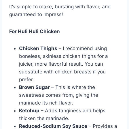
It’s simple to make, bursting with flavor, and
guaranteed to impress!
For Huli Huli Chicken
Chicken Thighs
– I recommend using
boneless, skinless chicken thighs for a
juicier, more flavorful result. You can
substitute with chicken breasts if you
prefer.
Brown Sugar
– This is where the
sweetness comes from, giving the
marinade its rich flavor.
Ketchup
– Adds tanginess and helps
thicken the marinade.
Reduced-Sodium Soy Sauce
– Provides a