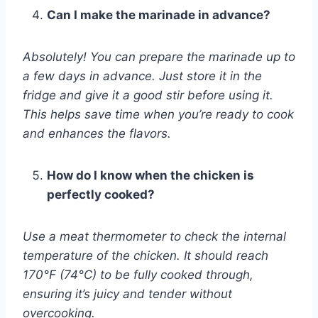
Can I make the marinade in advance?
Absolutely! You can prepare the marinade up to
a few days in advance. Just store it in the
fridge and give it a good stir before using it.
This helps save time when you’re ready to cook
and enhances the flavors.
How do I know when the chicken is
perfectly cooked?
Use a meat thermometer to check the internal
temperature of the chicken. It should reach
170°F (74°C) to be fully cooked through,
ensuring it’s juicy and tender without
overcooking.