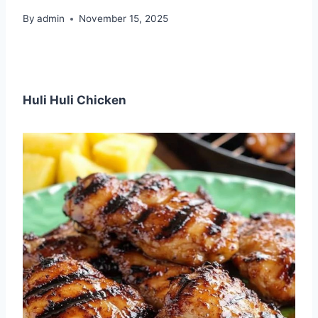
By
admin
November 15, 2025
Huli Huli Chicken