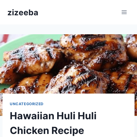
Skip
zizeeba
to
content
UNCATEGORIZED
Hawaiian Huli Huli
Chicken Recipe