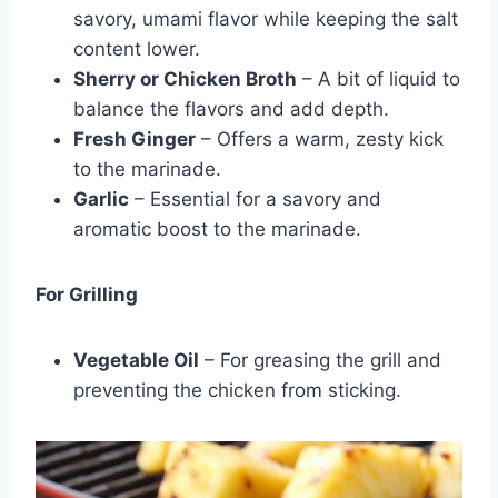
savory, umami flavor while keeping the salt
content lower.
Sherry or Chicken Broth
– A bit of liquid to
balance the flavors and add depth.
Fresh Ginger
– Offers a warm, zesty kick
to the marinade.
Garlic
– Essential for a savory and
aromatic boost to the marinade.
For Grilling
Vegetable Oil
– For greasing the grill and
preventing the chicken from sticking.