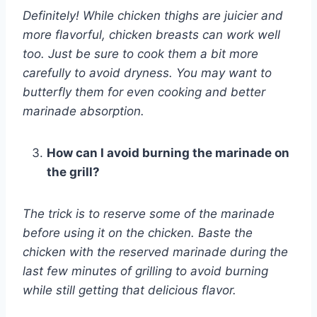
Definitely! While chicken thighs are juicier and
more flavorful, chicken breasts can work well
too. Just be sure to cook them a bit more
carefully to avoid dryness. You may want to
butterfly them for even cooking and better
marinade absorption.
How can I avoid burning the marinade on
the grill?
The trick is to reserve some of the marinade
before using it on the chicken. Baste the
chicken with the reserved marinade during the
last few minutes of grilling to avoid burning
while still getting that delicious flavor.